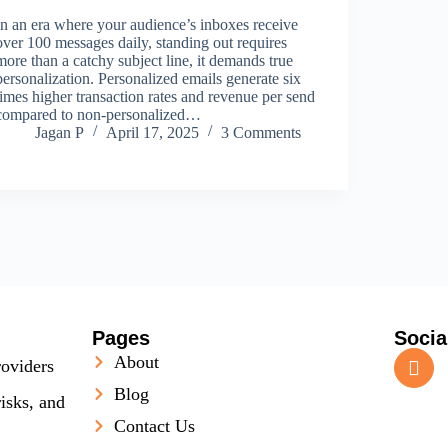
In an era where your audience’s inboxes receive
over 100 messages daily, standing out requires
more than a catchy subject line, it demands true
personalization. Personalized emails generate six
times higher transaction rates and revenue per send
compared to non‑personalized…
Jagan P
April 17, 2025
3 Comments
Pages
Socia
About
roviders
Blog
isks, and
Contact Us