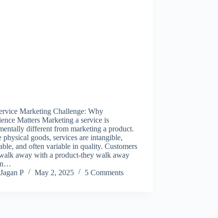
ervice Marketing Challenge: Why
ence Matters Marketing a service is
entally different from marketing a product.
 physical goods, services are intangible,
able, and often variable in quality. Customers
 walk away with a product-they walk away
an…
Jagan P
May 2, 2025
5 Comments