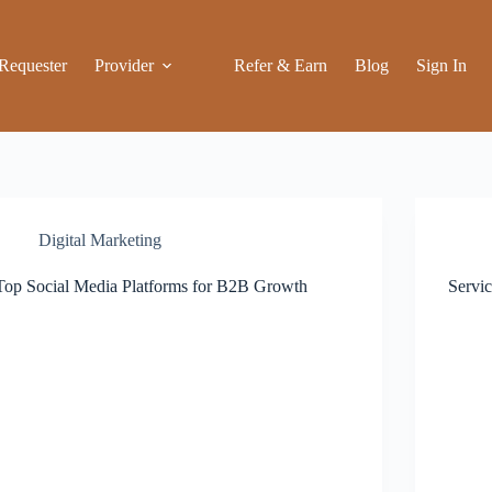
Requester
Provider
Refer & Earn
Blog
Sign In
Digital Marketing
Top Social Media Platforms for B2B Growth
Servi