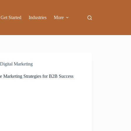
Get Started
Industries
More
Digital Marketing
ce Marketing Strategies for B2B Success