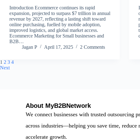
Introduction Ecommerce continues its rapid
expansion, projected to surpass $7 trillion in annual
revenue by 2027, reflecting a lasting shift toward
online purchasing, fuelled by mobile adoption,
improved logistics, and global market access.
Ecommerce Marketing for Small businesses and
B2B…
Jagan P
April 17, 2025
2 Comments
1
2
3
4
Next
About MyB2BNetwork
We connect businesses with trusted outsourcing p
across industries—helping you save time, reduce r
accelerate growth.