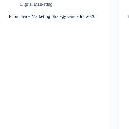
Digital Marketing
Ecommerce Marketing Strategy Guide for 2026