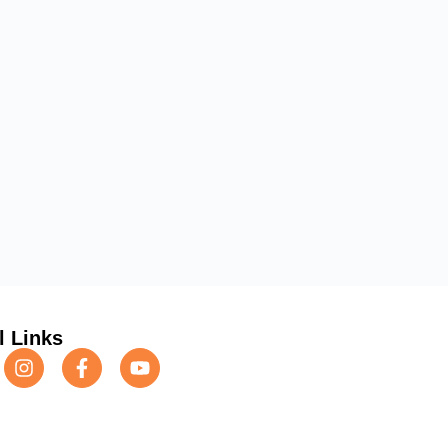
l Links