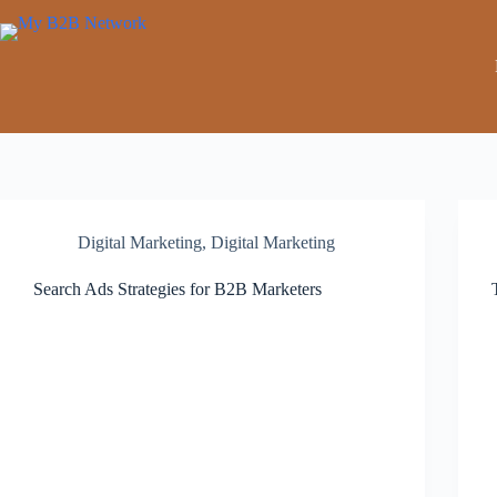
Digital Marketing
,
Digital Marketing
Search Ads Strategies for B2B Marketers