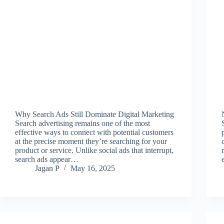
Why Search Ads Still Dominate Digital Marketing
Search advertising remains one of the most
effective ways to connect with potential customers
at the precise moment they’re searching for your
product or service. Unlike social ads that interrupt,
search ads appear…
Jagan P
May 16, 2025