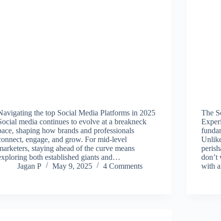
Navigating the top Social Media Platforms in 2025
The S
Social media continues to evolve at a breakneck
Experi
pace, shaping how brands and professionals
fundam
connect, engage, and grow. For mid-level
Unlike
marketers, staying ahead of the curve means
perish
exploring both established giants and…
don’t
Jagan P
May 9, 2025
4 Comments
with 