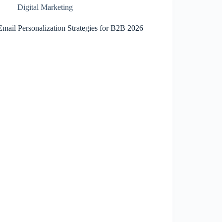
Digital Marketing
Email Personalization Strategies for B2B 2026