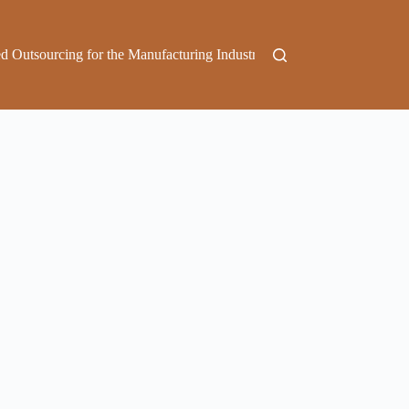
d Outsourcing for the Manufacturing Industry
Outsource Marketing 