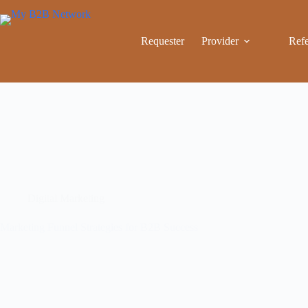
Requester
Provider
Refe
Digital Marketing
Marketing Funnel Strategies for B2B Success