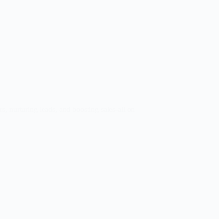
 nurturing leads, and boosting sales-all on