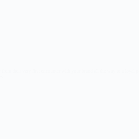
rom their very first encounter with your brand all the way to a loyal p
tes.…