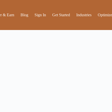
r & Earn
Blog
Sign In
Get Started
Industries
Optimize