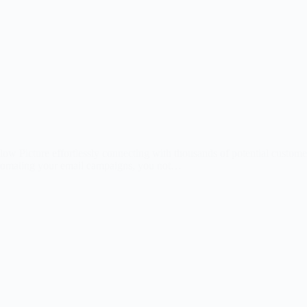
icture effortlessly connecting with thousands of potential customers,
automating your email campaigns, you not…