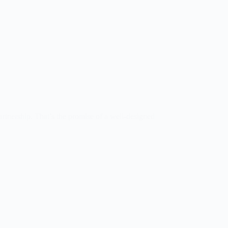
artnership. That’s the promise of a well-designed