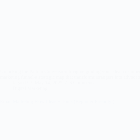
Unlocking the Path to Conversion Imagine guiding your ideal customer f
marketing funnel-a strategic map that transforms strangers into advoca
Jagan P
May 14, 2025
3 Comments
Digital Marketing
Email Marketing Flow Ideas + Tools (Beginner Friendly!)