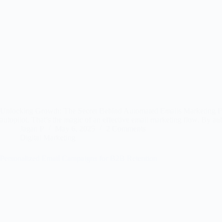
Unlocking Growth: The Secret Behind Automated Emails Marketing Flow P
autopilot. That’s the magic of an effective email marketing flow. By 
Jagan P
May 6, 2025
2 Comments
Digital Marketing
Personalized Email Campaigns for B2B Retention