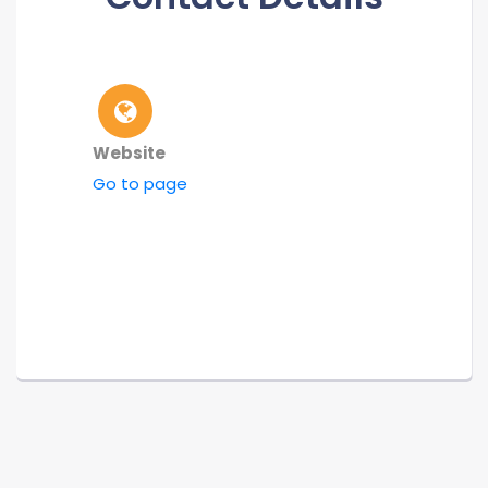
Website
Go to page