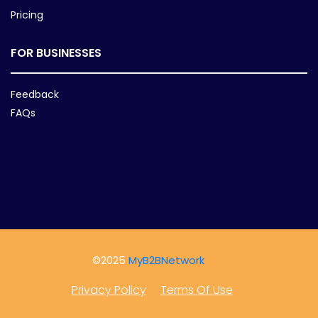
Pricing
FOR BUSINESSES
Feedback
FAQs
©2025
MyB2BNetwork
Privacy Policy
Terms Of Use