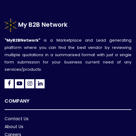
My B2B Network
"MyB2BNetwork"
is a Marketplace and Lead generating
platform where you can find the best vendor by reviewing
multiple quotations in a summarised format with just a single
form submission for your business current need of any
services/products.
COMPANY
Contact Us
About Us
Careers