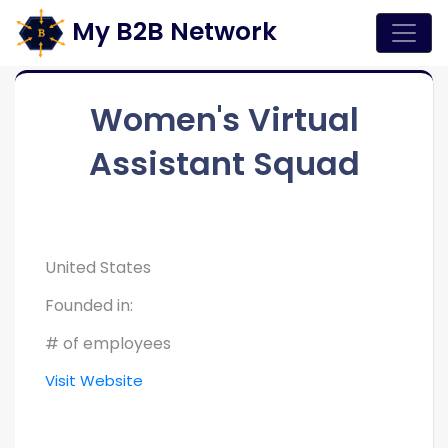
My B2B Network
Women's Virtual
Assistant Squad
United States
Founded in:
# of employees
Visit Website