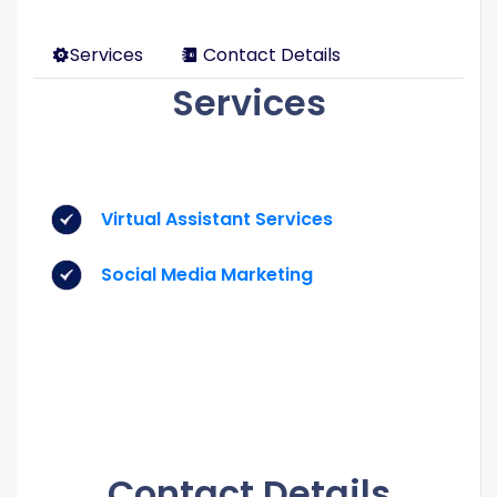
Services
Contact Details
Services
Virtual Assistant Services
Social Media Marketing
Contact Details