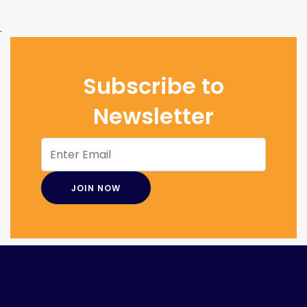
.
Subscribe to
Newsletter