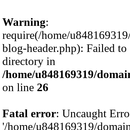
Warning
:
require(/home/u848169319
blog-header.php): Failed to
directory in
/home/u848169319/domai
on line
26
Fatal error
: Uncaught Erro
'/home/u848169319/domain