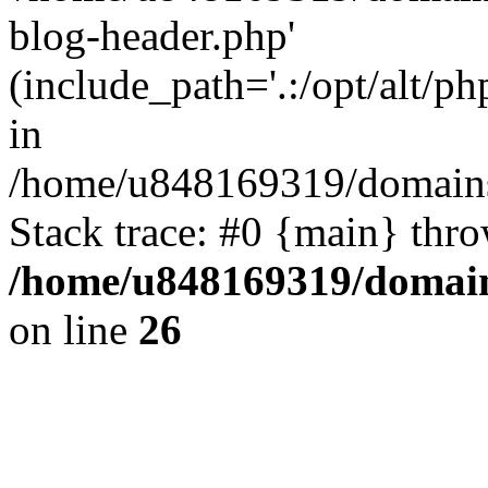
blog-header.php'
(include_path='.:/opt/alt/ph
in
/home/u848169319/domains
Stack trace: #0 {main} thr
/home/u848169319/domai
on line
26