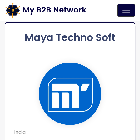
My B2B Network
Maya Techno Soft
India