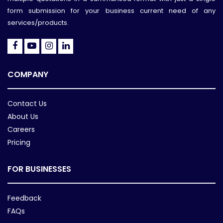
form submission for your business current need of any
services/products.
COMPANY
Contact Us
About Us
Careers
Pricing
FOR BUSINESSES
Feedback
FAQs