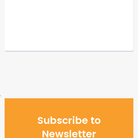
.
Subscribe to
Newsletter