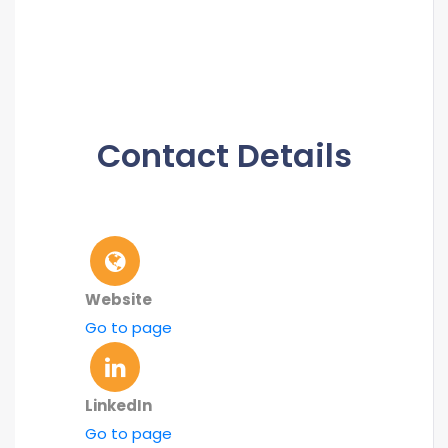
Contact Details
Website
Go to page
LinkedIn
Go to page