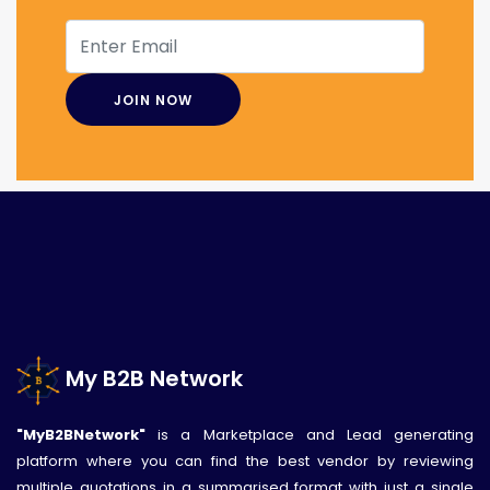
My B2B Network
"MyB2BNetwork"
is a Marketplace and Lead generating
platform where you can find the best vendor by reviewing
multiple quotations in a summarised format with just a single