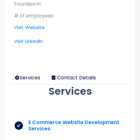
Founded in:
# of employees
Visit Website
Visit LinkedIn
Services
Contact Details
Services
E Commerce Website Development
Services