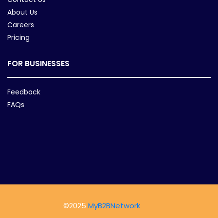
About Us
Careers
Pricing
FOR BUSINESSES
Feedback
FAQs
©2025
MyB2BNetwork