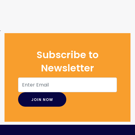
.
Subscribe to
Newsletter