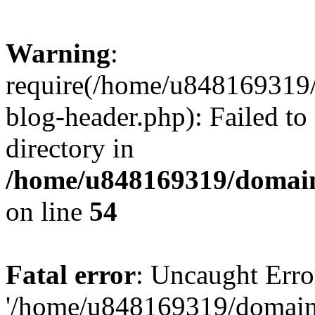
Warning
:
require(/home/u848169319
blog-header.php): Failed to
directory in
/home/u848169319/domai
on line
54
Fatal error
: Uncaught Erro
'/home/u848169319/domain