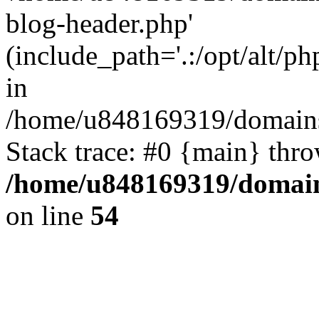
blog-header.php'
(include_path='.:/opt/alt/ph
in
/home/u848169319/domains
Stack trace: #0 {main} thr
/home/u848169319/domai
on line
54