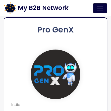
My B2B Network
Pro GenX
India