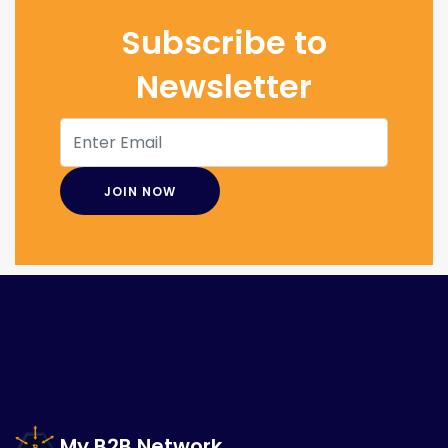
Subscribe to
Newsletter
My B2B Network