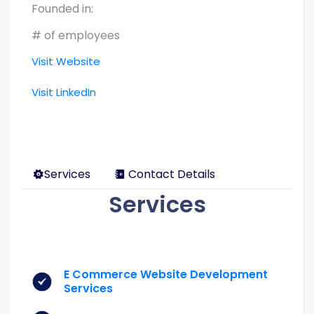
Founded in:
# of employees
Visit Website
Visit LinkedIn
Services
Contact Details
Services
E Commerce Website Development
Services