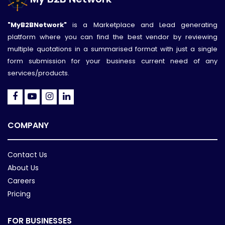
"MyB2BNetwork"
is a Marketplace and Lead generating
platform where you can find the best vendor by reviewing
multiple quotations in a summarised format with just a single
form submission for your business current need of any
services/products.
COMPANY
Contact Us
About Us
Careers
Pricing
FOR BUSINESSES