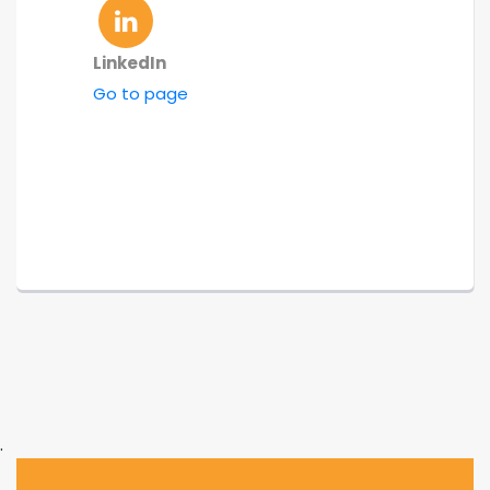
LinkedIn
Go to page
.