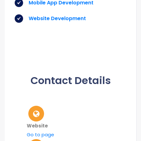
Mobile App Development
Website Development
Contact Details
Website
Go to page