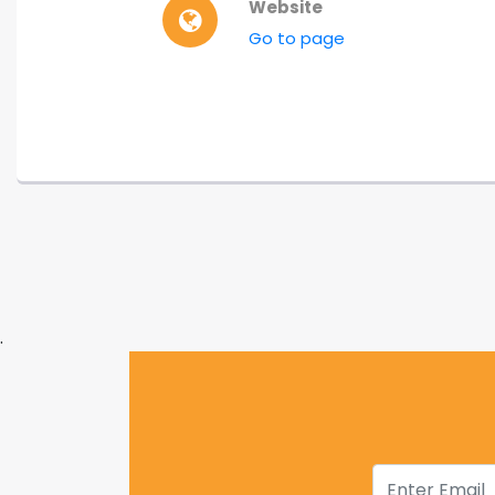
Website
Go to page
.