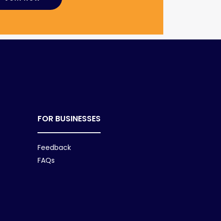
FOR BUSINESSES
Feedback
FAQs