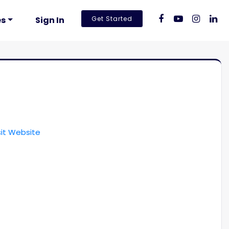
es
Sign In
Get Started
sit Website