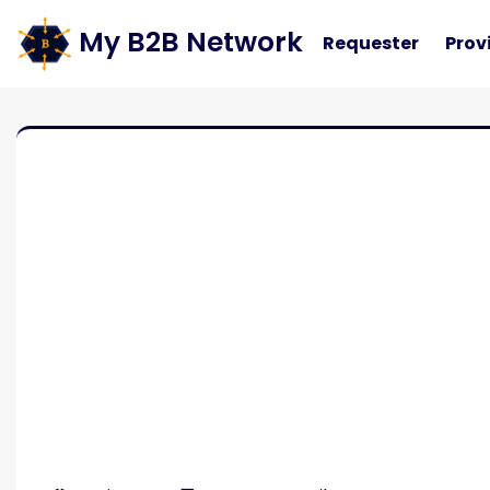
My B2B Network
Requester
Prov