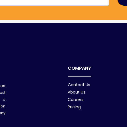
COMPANY
Contact Us
ead
About Us
est
n a
Careers
ion
Pricing
any