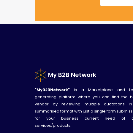
My B2B Network
"MyB2BNetwork"
is a Marketplace and L
generating platform where you can find the b
vendor by reviewing multiple quotations i
summarised format with just a single form submiss
for your business current need of 
services/products.