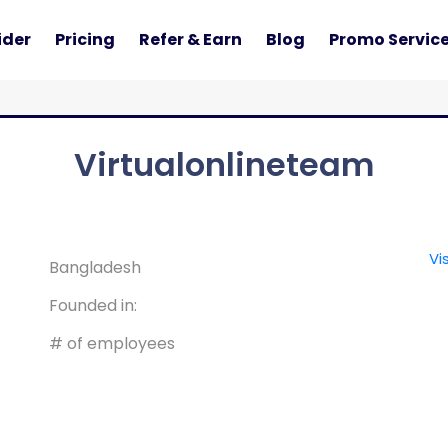
ider
Pricing
Refer & Earn
Blog
Promo Servic
Virtualonlineteam
Vi
Bangladesh
Founded in:
# of employees