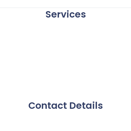
Services
Contact Details