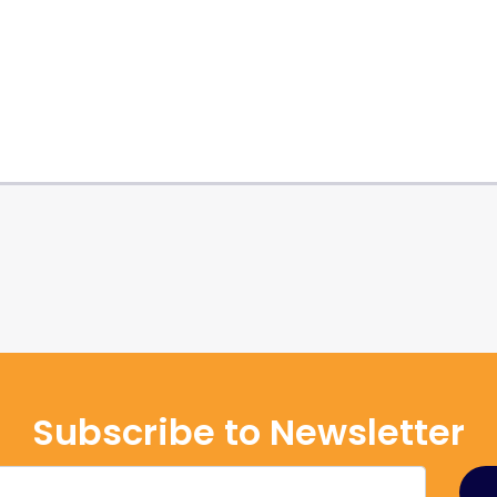
Subscribe to Newsletter