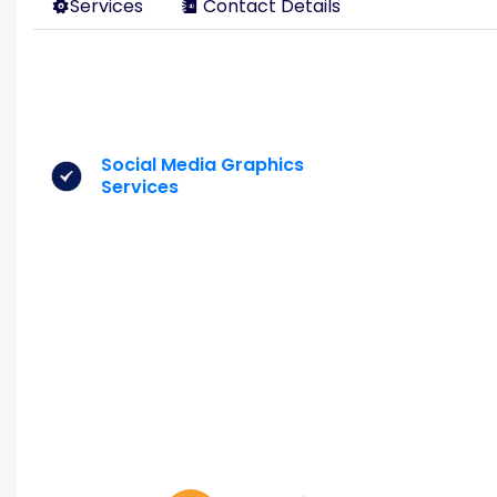
Services
Contact Details
Social Media Graphics
Services