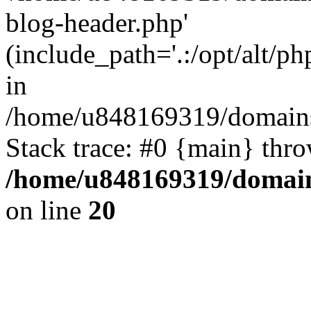
blog-header.php'
(include_path='.:/opt/alt/ph
in
/home/u848169319/domains
Stack trace: #0 {main} thr
/home/u848169319/domai
on line
20