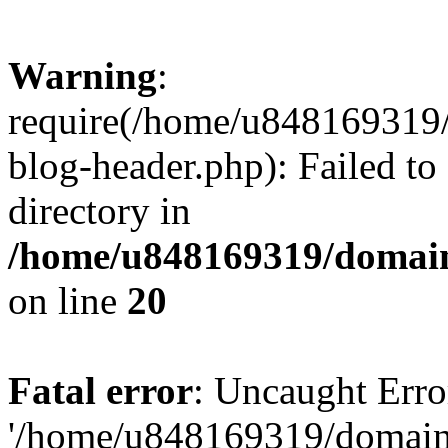
Warning
:
require(/home/u848169319
blog-header.php): Failed to
directory in
/home/u848169319/domai
on line
20
Fatal error
: Uncaught Erro
'/home/u848169319/domain