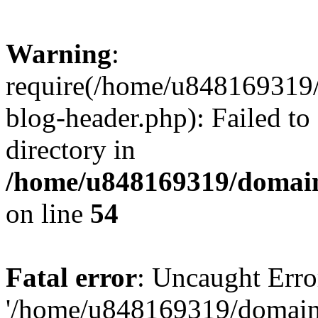
Warning
:
require(/home/u848169319
blog-header.php): Failed to
directory in
/home/u848169319/domai
on line
54
Fatal error
: Uncaught Erro
'/home/u848169319/domain