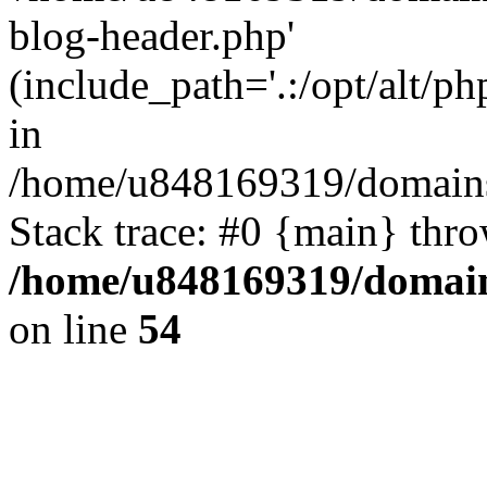
blog-header.php'
(include_path='.:/opt/alt/ph
in
/home/u848169319/domains
Stack trace: #0 {main} thr
/home/u848169319/domai
on line
54