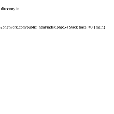
directory in
/myb2bnetwork.com/public_html/index.php:54 Stack trace: #0 {main}