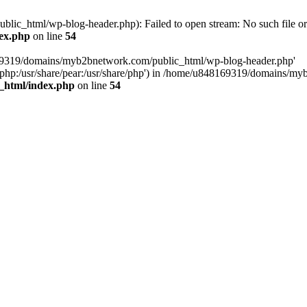
c_html/wp-blog-header.php): Failed to open stream: No such file or 
ex.php
on line
54
169319/domains/myb2bnetwork.com/public_html/wp-blog-header.php'
hare/php:/usr/share/pear:/usr/share/php') in /home/u848169319/domains
_html/index.php
on line
54