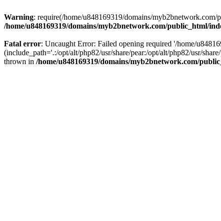
Warning
: require(/home/u848169319/domains/myb2bnetwork.com/publi
/home/u848169319/domains/myb2bnetwork.com/public_html/ind
Fatal error
: Uncaught Error: Failed opening required '/home/u848
(include_path='.:/opt/alt/php82/usr/share/pear:/opt/alt/php82/usr/s
thrown in
/home/u848169319/domains/myb2bnetwork.com/public