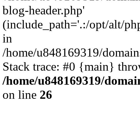
blog-header.php'
(include_path='.:/opt/alt/ph
in
/home/u848169319/domains
Stack trace: #0 {main} thr
/home/u848169319/domai
on line
26