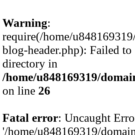
Warning
:
require(/home/u848169319
blog-header.php): Failed to
directory in
/home/u848169319/domai
on line
26
Fatal error
: Uncaught Erro
'/home/u848169319/domain