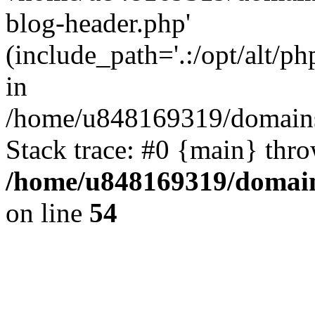
blog-header.php'
(include_path='.:/opt/alt/ph
in
/home/u848169319/domains
Stack trace: #0 {main} thr
/home/u848169319/domai
on line
54