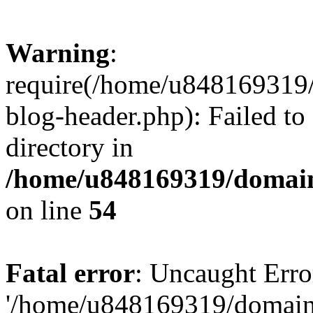
Warning
:
require(/home/u848169319
blog-header.php): Failed to
directory in
/home/u848169319/domai
on line
54
Fatal error
: Uncaught Erro
'/home/u848169319/domain