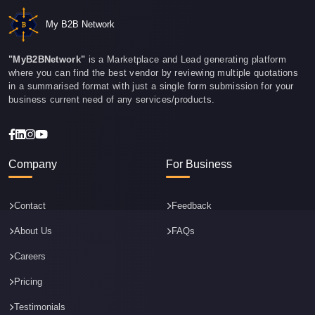
My B2B Network
"MyB2BNetwork"
is a Marketplace and Lead generating platform
where you can find the best vendor by reviewing multiple quotations
in a summarised format with just a single form submission for your
business current need of any services/products.
Company
For Business
Contact
Feedback
About Us
FAQs
Careers
Pricing
Testimonials