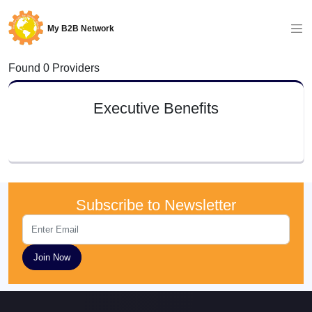
My B2B Network
Found 0 Providers
Executive Benefits
Subscribe to Newsletter