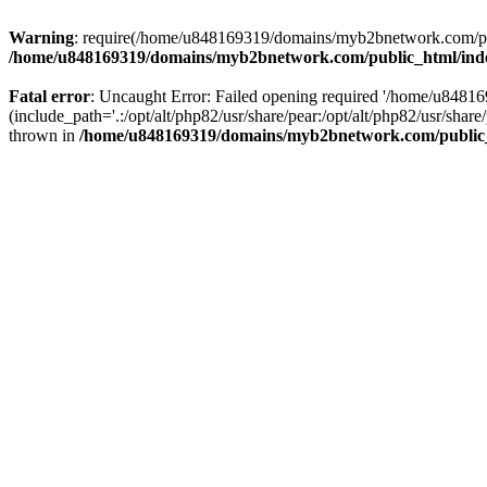
Warning
: require(/home/u848169319/domains/myb2bnetwork.com/publi
/home/u848169319/domains/myb2bnetwork.com/public_html/ind
Fatal error
: Uncaught Error: Failed opening required '/home/u848
(include_path='.:/opt/alt/php82/usr/share/pear:/opt/alt/php82/usr/s
thrown in
/home/u848169319/domains/myb2bnetwork.com/public