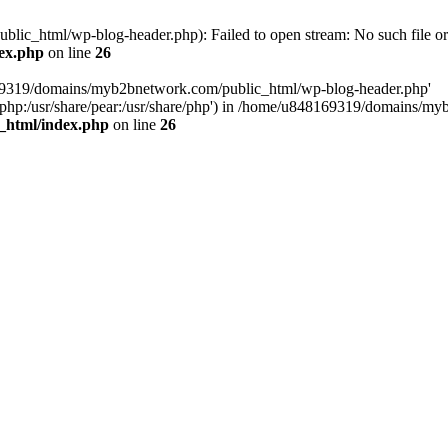
c_html/wp-blog-header.php): Failed to open stream: No such file or 
ex.php
on line
26
169319/domains/myb2bnetwork.com/public_html/wp-blog-header.php'
hare/php:/usr/share/pear:/usr/share/php') in /home/u848169319/domains
_html/index.php
on line
26