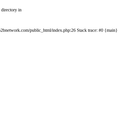
directory in
/myb2bnetwork.com/public_html/index.php:26 Stack trace: #0 {main}