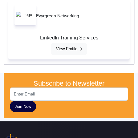
Evyrgreen Networking
LinkedIn Training Services
View Profile
Subscribe to Newsletter