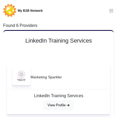
My B2B Network
Found 6 Providers
LinkedIn Training Services
Marketing Sparkler
LinkedIn Training Services
View Profile