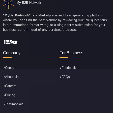
My B2B Network
"MyB2BNetwork"
is a Marketplace and Lead generating platform
where you can find the best vendor by reviewing multiple quotations
in a summarised format with just a single form submission for your
business current need of any services/products.
Company
For Business
Contact
Feedback
About Us
FAQs
Careers
Pricing
Testimonials