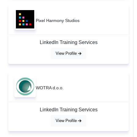
Pixel Harmony Studios
LinkedIn Training Services
View Profile
WOTRA d.o.o.
LinkedIn Training Services
View Profile