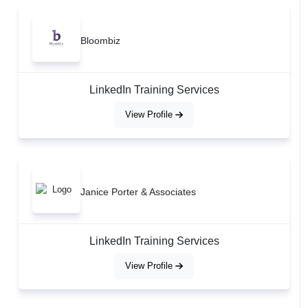
Bloombiz
LinkedIn Training Services
View Profile
Janice Porter & Associates
LinkedIn Training Services
View Profile