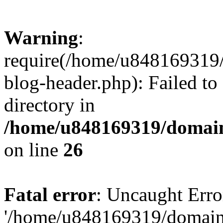
Warning
:
require(/home/u848169319
blog-header.php): Failed to
directory in
/home/u848169319/domai
on line
26
Fatal error
: Uncaught Erro
'/home/u848169319/domain