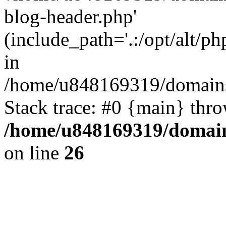
blog-header.php'
(include_path='.:/opt/alt/ph
in
/home/u848169319/domains
Stack trace: #0 {main} thr
/home/u848169319/domai
on line
26