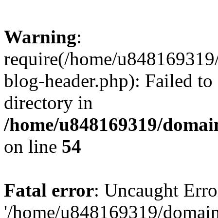
Warning
:
require(/home/u848169319
blog-header.php): Failed to
directory in
/home/u848169319/domai
on line
54
Fatal error
: Uncaught Erro
'/home/u848169319/domain