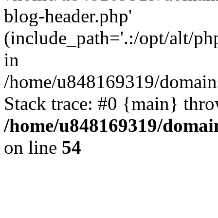
blog-header.php'
(include_path='.:/opt/alt/ph
in
/home/u848169319/domains
Stack trace: #0 {main} thr
/home/u848169319/domai
on line
54