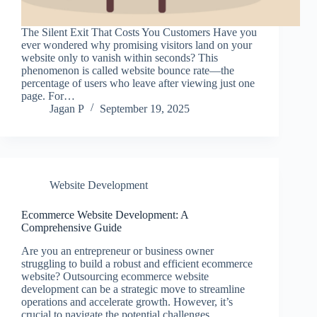
The Silent Exit That Costs You Customers Have you
ever wondered why promising visitors land on your
website only to vanish within seconds? This
phenomenon is called website bounce rate—the
percentage of users who leave after viewing just one
page. For…
Jagan P
September 19, 2025
Website Development
Ecommerce Website Development: A
Comprehensive Guide
Are you an entrepreneur or business owner
struggling to build a robust and efficient ecommerce
website? Outsourcing ecommerce website
development can be a strategic move to streamline
operations and accelerate growth. However, it’s
crucial to navigate the potential challenges