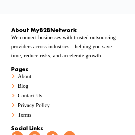
About MyB2BNetwork
We connect businesses with trusted outsourcing
providers across industries—helping you save
time, reduce risks, and accelerate growth.
Pages
About
Blog
Contact Us
Privacy Policy
Terms
Social Links