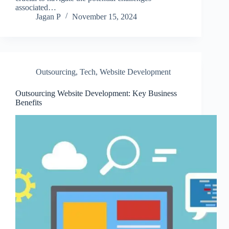
associated…
Jagan P
November 15, 2024
Outsourcing
,
Tech
,
Website Development
Outsourcing Website Development: Key Business
Benefits