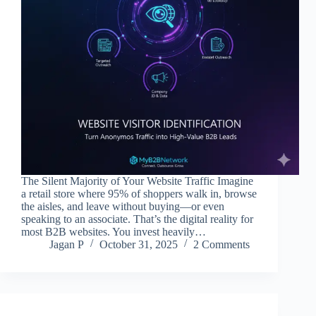
The Silent Majority of Your Website Traffic Imagine
a retail store where 95% of shoppers walk in, browse
the aisles, and leave without buying—or even
speaking to an associate. That’s the digital reality for
most B2B websites. You invest heavily…
Jagan P
October 31, 2025
2 Comments