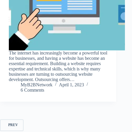
The internet has increasingly become a powerful tool
for businesses, and having a website has become an
essential requirement. Building a website requires
expertise and technical skills, which is why many
businesses are turning to outsourcing website
development. Outsourcing offers…
MyB2BNetwork
April 1, 2023
6 Comments
PREV