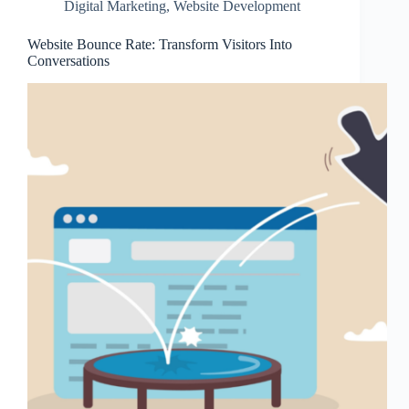
Digital Marketing
,
Website Development
Website Bounce Rate: Transform Visitors Into
Conversations