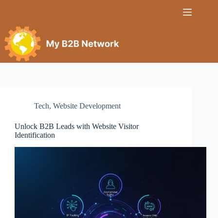
Tech
,
Website Development
Unlock B2B Leads with Website Visitor
Identification