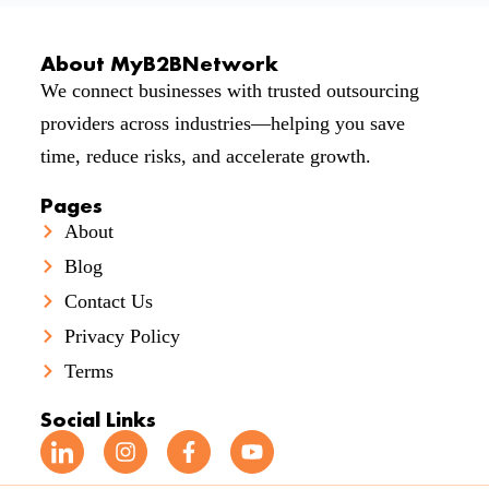
About MyB2BNetwork
We connect businesses with trusted outsourcing
providers across industries—helping you save
time, reduce risks, and accelerate growth.
Pages
About
Blog
Contact Us
Privacy Policy
Terms
Social Links