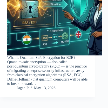
What Is Quantum‑Safe Encryption for B2B?
Quantum‑safe encryption — also called
post‑quantum cryptography (PQC) — is the practice
of migrating enterprise security infrastructure away
from classical encryption algorithms (RSA, ECC,
Diffie‑Hellman) that quantum computers will be able
to break, toward…
Jagan P
May 13, 2026