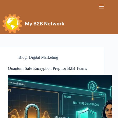
Blog
,
Digital Marketing
Quantum‑Safe Encryption Prep for B2B Teams