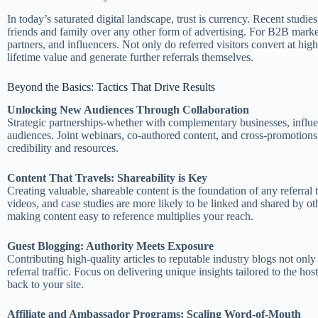
In today’s saturated digital landscape, trust is currency. Recent stud
friends and family over any other form of advertising. For B2B markete
partners, and influencers. Not only do referred visitors convert at hig
lifetime value and generate further referrals themselves.
Beyond the Basics: Tactics That Drive Results
Unlocking New Audiences Through Collaboration
Strategic partnerships-whether with complementary businesses, influe
audiences. Joint webinars, co-authored content, and cross-promotions 
credibility and resources.
Content That Travels: Shareability is Key
Creating valuable, shareable content is the foundation of any referral 
videos, and case studies are more likely to be linked and shared by ot
making content easy to reference multiplies your reach.
Guest Blogging: Authority Meets Exposure
Contributing high-quality articles to reputable industry blogs not only
referral traffic. Focus on delivering unique insights tailored to the ho
back to your site.
Affiliate and Ambassador Programs: Scaling Word-of-Mouth