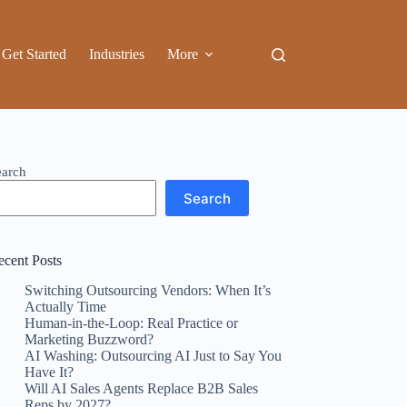
Get Started
Industries
More
earch
Search
ecent Posts
Switching Outsourcing Vendors: When It’s
Actually Time
Human-in-the-Loop: Real Practice or
Marketing Buzzword?
AI Washing: Outsourcing AI Just to Say You
Have It?
Will AI Sales Agents Replace B2B Sales
Reps by 2027?