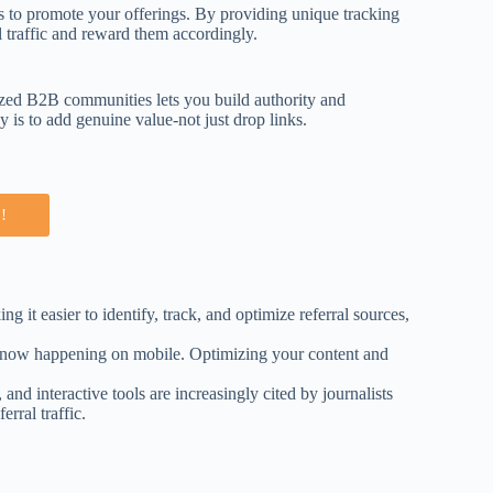
rs to promote your offerings. By providing unique tracking
l traffic and reward them accordingly.
lized B2B communities lets you build authority and
y is to add genuine value-not just drop links.
!
 it easier to identify, track, and optimize referral sources,
ns now happening on mobile. Optimizing your content and
and interactive tools are increasingly cited by journalists
rral traffic.