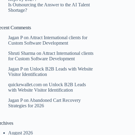
Is Outsourcing the Answer to the AI Talent
Shortage?
ecent Comments
Jagan P
on
Attract International clients for
Custom Software Development
Shruti Sharma
on
Attract International clients
for Custom Software Development
Jagan P
on
Unlock B2B Leads with Website
Visitor Identification
quickewallet.com
on
Unlock B2B Leads
with Website Visitor Identification
Jagan P
on
Abandoned Cart Recovery
Strategies for 2026
rchives
August 2026