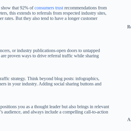
ies show that 92% of
consumers trust
recommendations from
rs, this extends to referrals from respected industry sites,
her rates. But they also tend to have a longer customer
R
ncers, or industry publications-open doors to untapped
are proven ways to drive referral traffic while sharing
traffic strategy. Think beyond blog posts: infographics,
hers in your industry. Adding social sharing buttons and
 positions you as a thought leader but also brings in relevant
st’s audience, and always include a compelling call-to-action
A