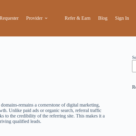
Requester
Provider
Refer & Earn
Blog
Sign In
S
R
r domains-remains a cornerstone of digital marketing,
th. Unlike paid ads or organic search, referral traffic
ks to the credibility of the referring site. This makes it a
iving qualified leads.