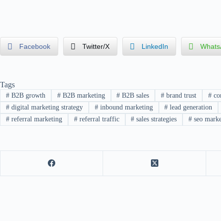
Facebook
Twitter/X
LinkedIn
Whats
Tags
#
B2B growth
#
B2B marketing
#
B2B sales
#
brand trust
#
con
#
digital marketing strategy
#
inbound marketing
#
lead generation
#
referral marketing
#
referral traffic
#
sales strategies
#
seo marke