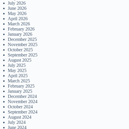
July 2026
June 2026
May 2026
April 2026
March 2026
February 2026
January 2026
December 2025
November 2025
October 2025
September 2025
August 2025
July 2025
May 2025
April 2025
March 2025
February 2025
January 2025
December 2024
November 2024
October 2024
September 2024
August 2024
July 2024
June 2024