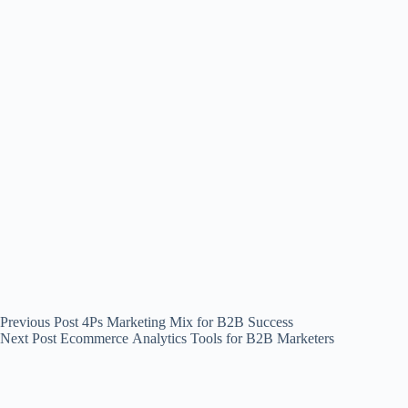
Previous
Post
4Ps Marketing Mix for B2B Success
Next
Post
Ecommerce Analytics Tools for B2B Marketers