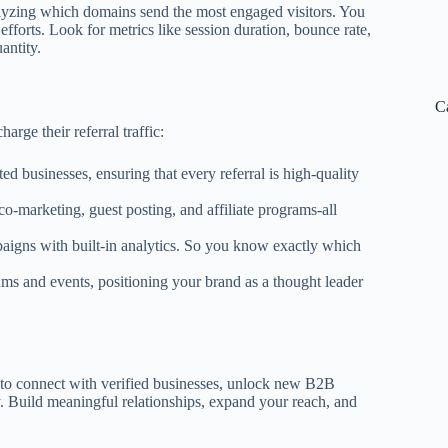
nalyzing which domains send the most engaged visitors. You
fforts. Look for metrics like session duration, bounce rate,
antity.
C
ge their referral traffic:
d businesses, ensuring that every referral is high-quality
co-marketing, guest posting, and affiliate programs-all
paigns with built-in analytics. So you know exactly which
rums and events, positioning your brand as a thought leader
ady to connect with verified businesses, unlock new B2B
 Build meaningful relationships, expand your reach, and