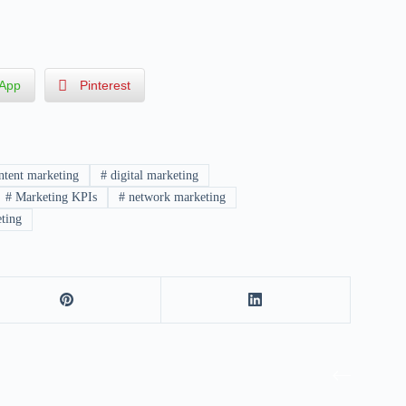
App
Pinterest
tent marketing
#
digital marketing
#
Marketing KPIs
#
network marketing
ting