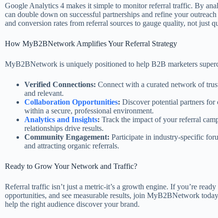
Google Analytics 4 makes it simple to monitor referral traffic. By a
can double down on successful partnerships and refine your outreach e
and conversion rates from referral sources to gauge quality, not just qu
How MyB2BNetwork Amplifies Your Referral Strategy
MyB2BNetwork is uniquely positioned to help B2B marketers superchar
Verified Connections:
Connect with a curated network of truste
and relevant.
Collaboration Opportunities
:
Discover potential partners for 
within a secure, professional environment.
Analytics and Insights
:
Track the impact of your referral cam
relationships drive results.
Community Engagement:
Participate in industry-specific fo
and attracting organic referrals.
Ready to Grow Your Network and Traffic?
Referral traffic isn’t just a metric-it’s a growth engine. If you’re re
opportunities, and see measurable results, join MyB2BNetwork today.
help the right audience discover your brand.