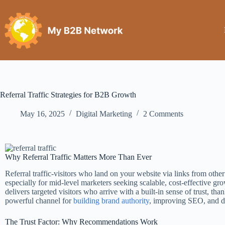
Referral Traffic Strategies for B2B Growth
May 16, 2025
Digital Marketing
2 Comments
Why Referral Traffic Matters More Than Ever
Referral traffic-visitors who land on your website via links from othe
especially for mid-level marketers seeking scalable, cost-effective grow
delivers targeted visitors who arrive with a built-in sense of trust, than
powerful channel for
building brand authority
, improving SEO, and dr
The Trust Factor: Why Recommendations Work