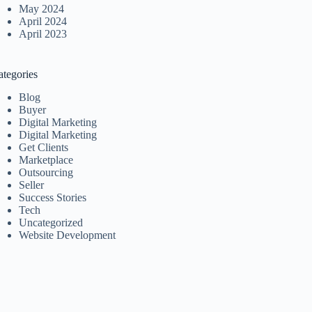
May 2024
April 2024
April 2023
ategories
Blog
Buyer
Digital Marketing
Digital Marketing
Get Clients
Marketplace
Outsourcing
Seller
Success Stories
Tech
Uncategorized
Website Development