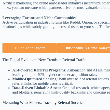
Affiliate marketing and brand ambassador initiatives incentivize othe
links, you can measure which partners drive the most valuable referra
Leveraging Forums and Niche Communities
Active participation in industry forums like Reddit, Quora, or specia
relationships while subtly guiding interested users to your site. The ke
Find Your Experts
Schedule A Demo Today!!
The Digital Evolution: New Trends in Referral Traffic
AI-Powered Referral Programs:
Automation and AI are making
leading to up to 40% higher customer acquisition rates.
Mobile-Optimized Sharing:
With over half of referral actio
referral links for mobile users is critical.
Data-Driven Linkable Assets:
Original research, whitepapers, 
and bloggers, generating high-quality backlinks and ongoing refe
Measuring What Matters: Tracking Referral Success